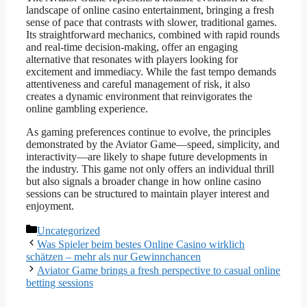
landscape of online casino entertainment, bringing a fresh
sense of pace that contrasts with slower, traditional games.
Its straightforward mechanics, combined with rapid rounds
and real-time decision-making, offer an engaging
alternative that resonates with players looking for
excitement and immediacy. While the fast tempo demands
attentiveness and careful management of risk, it also
creates a dynamic environment that reinvigorates the
online gambling experience.
As gaming preferences continue to evolve, the principles
demonstrated by the Aviator Game—speed, simplicity, and
interactivity—are likely to shape future developments in
the industry. This game not only offers an individual thrill
but also signals a broader change in how online casino
sessions can be structured to maintain player interest and
enjoyment.
Categories
Uncategorized
Was Spieler beim bestes Online Casino wirklich
schätzen – mehr als nur Gewinnchancen
Aviator Game brings a fresh perspective to casual online
betting sessions