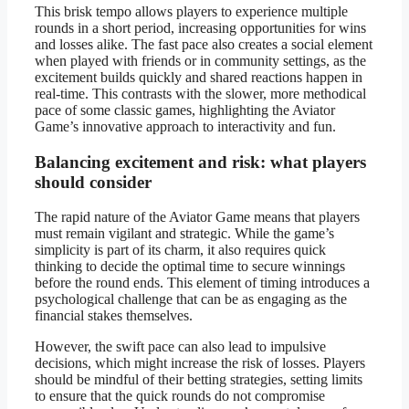
This brisk tempo allows players to experience multiple
rounds in a short period, increasing opportunities for wins
and losses alike. The fast pace also creates a social element
when played with friends or in community settings, as the
excitement builds quickly and shared reactions happen in
real-time. This contrasts with the slower, more methodical
pace of some classic games, highlighting the Aviator
Game’s innovative approach to interactivity and fun.
Balancing excitement and risk: what players
should consider
The rapid nature of the Aviator Game means that players
must remain vigilant and strategic. While the game’s
simplicity is part of its charm, it also requires quick
thinking to decide the optimal time to secure winnings
before the round ends. This element of timing introduces a
psychological challenge that can be as engaging as the
financial stakes themselves.
However, the swift pace can also lead to impulsive
decisions, which might increase the risk of losses. Players
should be mindful of their betting strategies, setting limits
to ensure that the quick rounds do not compromise