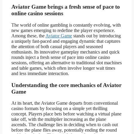
Aviator Game brings a fresh sense of pace to
online casino sessions
The world of online gambling is constantly evolving, with
new games emerging to redefine the player experience.
Among these, the
Aviator Game
stands out by introducing
a uniquely fast-paced and engaging dynamic that captures
the attention of both casual players and seasoned
enthusiasts. Its innovative gameplay mechanics and quick
rounds inject a fresh sense of pace into online casino
sessions, offering an alternative to traditional slot machines
and table games, which often involve longer wait times
and less immediate interaction.
Understanding the core mechanics of Aviator
Game
At its heart, the Aviator Game departs from conventional
casino formats by focusing on a simple yet thrilling
concept. Players place bets before watching a virtual plane
take off, with the multiplier increasing as the plane
ascends. The challenge lies in deciding when to cash out
before the plane flies away, potentially ending the round