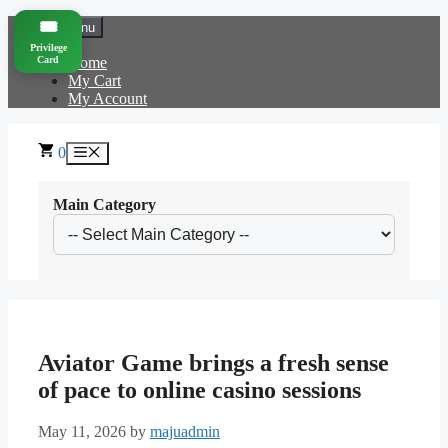
Skip
🎟️
Menu
to
Privilege
content
Card
Home
My Cart
My Account
0
Menu
Main Category
Aviator Game brings a fresh sense
of pace to online casino sessions
May 11, 2026
by
majuadmin