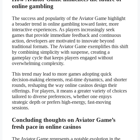
online gambling
The success and popularity of the Aviator Game highlight
a broader trend in online gambling toward faster, more
interactive experiences. As players increasingly seek
games that provide immediate feedback and continuous
action, developers are motivated to innovate beyond
traditional formats. The Aviator Game exemplifies this shift
by combining simplicity with suspense, creating a
gameplay cycle that keeps players engaged without
overwhelming complexity.
This trend may lead to more games adopting quick
decision-making elements, real-time dynamics, and shorter
rounds, reshaping the way online casinos design their
offerings. For players, it means a greater variety of choices
tailored to diverse preferences, whether one enjoys
strategic depth or prefers high-energy, fast-moving
sessions.
Concluding thoughts on Aviator Game’s
fresh pace in online casinos
The Aviator Game represents a notable evolution in the