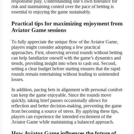
responsible play. Understanding one’s own tolerance for
risk and maintaining control over the pace of betting is
essential to enjoying the game sustainably.
Practical tips for maximizing enjoyment from
Aviator Game sessions
To fully appreciate the unique flow of the Aviator Game,
players might consider adopting a few practical
approaches. First, observing several rounds without betting
can help familiarize oneself with the game’s dynamics and
trends, providing insight into when to cash out. Second,
setting a clear budget before starting ensures that the rapid
rounds remain entertaining without leading to unintended
losses.
In addition, pacing bets in alignment with personal comfort
can keep the game enjoyable. Since the rounds move
quickly, taking brief pauses occasionally allows for
reflection and better decision-making, preventing the game
from becoming a source of stress. By applying these tips,
players can experience the intended excitement of the
Aviator Game while maintaining a balanced approach.
How Aviator Game influences the future of