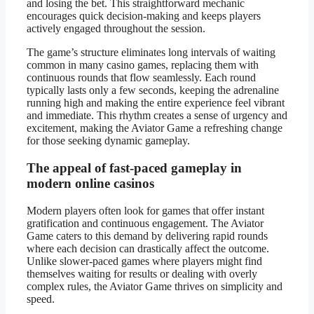
and losing the bet. This straightforward mechanic
encourages quick decision-making and keeps players
actively engaged throughout the session.
The game’s structure eliminates long intervals of waiting
common in many casino games, replacing them with
continuous rounds that flow seamlessly. Each round
typically lasts only a few seconds, keeping the adrenaline
running high and making the entire experience feel vibrant
and immediate. This rhythm creates a sense of urgency and
excitement, making the Aviator Game a refreshing change
for those seeking dynamic gameplay.
The appeal of fast-paced gameplay in
modern online casinos
Modern players often look for games that offer instant
gratification and continuous engagement. The Aviator
Game caters to this demand by delivering rapid rounds
where each decision can drastically affect the outcome.
Unlike slower-paced games where players might find
themselves waiting for results or dealing with overly
complex rules, the Aviator Game thrives on simplicity and
speed.