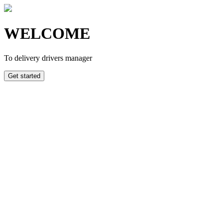
WELCOME
To delivery drivers manager
Get started