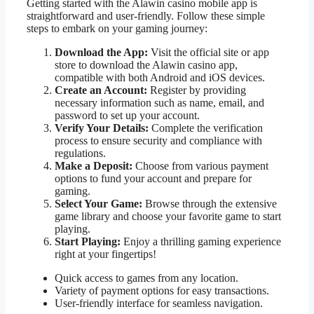
Getting started with the Alawin casino mobile app is
straightforward and user-friendly. Follow these simple
steps to embark on your gaming journey:
Download the App:
Visit the official site or app
store to download the Alawin casino app,
compatible with both Android and iOS devices.
Create an Account:
Register by providing
necessary information such as name, email, and
password to set up your account.
Verify Your Details:
Complete the verification
process to ensure security and compliance with
regulations.
Make a Deposit:
Choose from various payment
options to fund your account and prepare for
gaming.
Select Your Game:
Browse through the extensive
game library and choose your favorite game to start
playing.
Start Playing:
Enjoy a thrilling gaming experience
right at your fingertips!
Quick access to games from any location.
Variety of payment options for easy transactions.
User-friendly interface for seamless navigation.