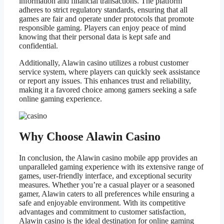
information and financial transactions. The platform
adheres to strict regulatory standards, ensuring that all
games are fair and operate under protocols that promote
responsible gaming. Players can enjoy peace of mind
knowing that their personal data is kept safe and
confidential.
Additionally, Alawin casino utilizes a robust customer
service system, where players can quickly seek assistance
or report any issues. This enhances trust and reliability,
making it a favored choice among gamers seeking a safe
online gaming experience.
Why Choose Alawin Casino
In conclusion, the Alawin casino mobile app provides an
unparalleled gaming experience with its extensive range of
games, user-friendly interface, and exceptional security
measures. Whether you’re a casual player or a seasoned
gamer, Alawin caters to all preferences while ensuring a
safe and enjoyable environment. With its competitive
advantages and commitment to customer satisfaction,
Alawin casino is the ideal destination for online gaming