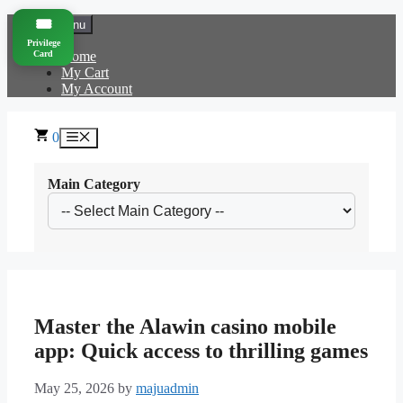
Skip
🎟️
Menu
to
Privilege
content
Card
Home
My Cart
My Account
0
Menu
Main Category
Master the Alawin casino mobile
app: Quick access to thrilling games
May 25, 2026
by
majuadmin