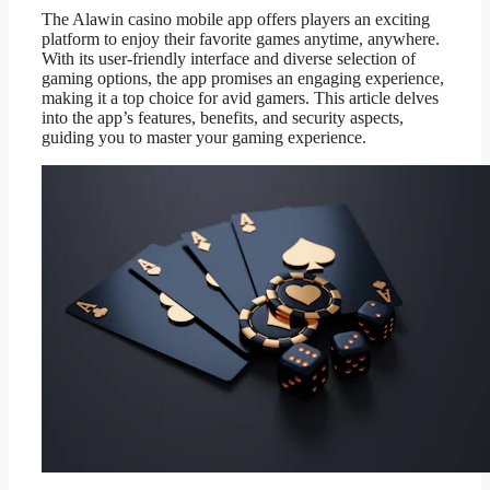
The Alawin casino mobile app offers players an exciting
platform to enjoy their favorite games anytime, anywhere.
With its user-friendly interface and diverse selection of
gaming options, the app promises an engaging experience,
making it a top choice for avid gamers. This article delves
into the app’s features, benefits, and security aspects,
guiding you to master your gaming experience.