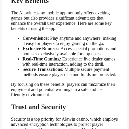
Key Benefits
The Alawin casino mobile app not only offers exciting
games but also provides significant advantages that
enhance the overall user experience. Here are some key
benefits of using the app:
Convenience:
Play anytime and anywhere, making
it easy for players to enjoy gaming on the go.
Exclusive Bonuses:
Access special promotions and
bonuses exclusively available for app users.
Real-Time Gaming:
Experience live dealer games
with real-time interaction, adding to the thrill.
Secure Transactions:
Multiple secure payment
methods ensure player data and funds are protected.
By focusing on these benefits, players can maximize their
enjoyment and potential winnings in a safe and user-
friendly environment.
Trust and Security
Security is a top priority for Alawin casino, which employs
advanced encryption technologies to protect player