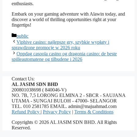
enthusiasts.
Embark on your gaming adventure with Alawin today, and
discover a world of thrilling opportunities right at your
fingertips!
Categories
public
Viphive casino: najlepsze gry, szybkie wypłaty i
sprawdzone promocje w 2026 roku
Oppdag casoola casino og dragonia casino: de beste
spilleautomatene og tilbudene i 2026
Contact Us:
AL JASIM SDN BHD
200801038698 ( 840046-V)
NO. 7B, 7,5 LORONG ELMINA 2 - SBCR - SAUJANA
UTAMA - SUNGAI BULOH - 47000- SELANGOR
TEL. 010 2581785 EMAIL. admin@majuahmad.com
Refund Policy
|
Privacy Policy
|
Terms & Conditions
Copyrights © 2026 AL JASIM SDN BHD. All Rights
Reserved.