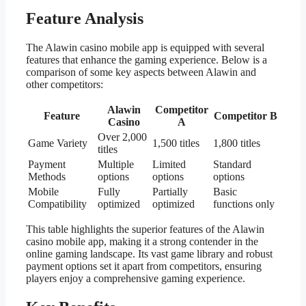
Feature Analysis
The Alawin casino mobile app is equipped with several
features that enhance the gaming experience. Below is a
comparison of some key aspects between Alawin and
other competitors:
Alawin
Competitor
Feature
Competitor B
Casino
A
Over 2,000
Game Variety
1,500 titles
1,800 titles
titles
Payment
Multiple
Limited
Standard
Methods
options
options
options
Mobile
Fully
Partially
Basic
Compatibility
optimized
optimized
functions only
This table highlights the superior features of the Alawin
casino mobile app, making it a strong contender in the
online gaming landscape. Its vast game library and robust
payment options set it apart from competitors, ensuring
players enjoy a comprehensive gaming experience.