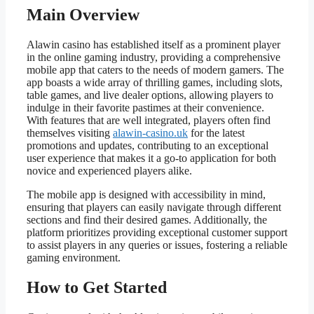
Main Overview
Alawin casino has established itself as a prominent player
in the online gaming industry, providing a comprehensive
mobile app that caters to the needs of modern gamers. The
app boasts a wide array of thrilling games, including slots,
table games, and live dealer options, allowing players to
indulge in their favorite pastimes at their convenience.
With features that are well integrated, players often find
themselves visiting
alawin-casino.uk
for the latest
promotions and updates, contributing to an exceptional
user experience that makes it a go-to application for both
novice and experienced players alike.
The mobile app is designed with accessibility in mind,
ensuring that players can easily navigate through different
sections and find their desired games. Additionally, the
platform prioritizes providing exceptional customer support
to assist players in any queries or issues, fostering a reliable
gaming environment.
How to Get Started