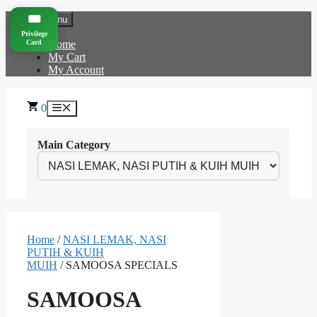
Skip
🎟️
Menu
to
Privilege
content
Card
Home
My Cart
My Account
0
Menu
Main Category
Home
/
NASI LEMAK, NASI
PUTIH & KUIH
MUIH
/ SAMOOSA SPECIALS
SAMOOSA