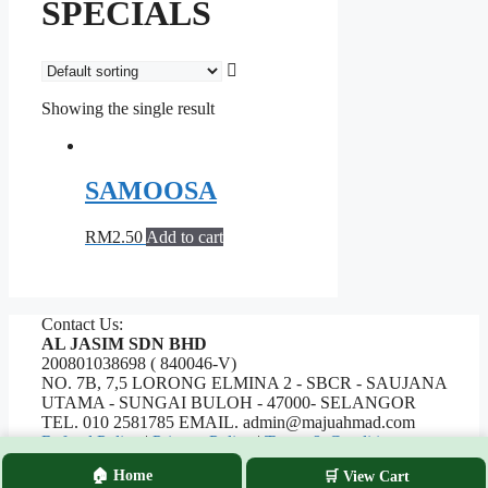
SPECIALS
Showing the single result
SAMOOSA
RM
2.50
Add to cart
Contact Us:
AL JASIM SDN BHD
200801038698 ( 840046-V)
NO. 7B, 7,5 LORONG ELMINA 2 - SBCR - SAUJANA
UTAMA - SUNGAI BULOH - 47000- SELANGOR
TEL. 010 2581785 EMAIL. admin@majuahmad.com
Refund Policy
|
Privacy Policy
|
Terms & Conditions
🏠 Home
🛒 View Cart
Copyrights © 2026 AL JASIM SDN BHD. All Rights