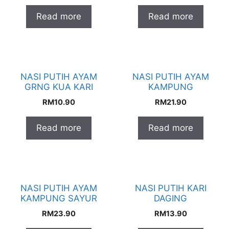
Read more
Read more
NASI PUTIH AYAM
NASI PUTIH AYAM
GRNG KUA KARI
KAMPUNG
RM
10.90
RM
21.90
Read more
Read more
NASI PUTIH AYAM
NASI PUTIH KARI
KAMPUNG SAYUR
DAGING
RM
23.90
RM
13.90