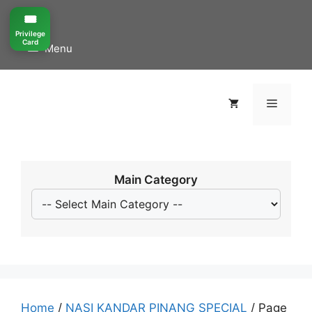
Skip
🎟️
to
Privilege
content
Card
Menu
Menu
Main Category
Home
/
NASI KANDAR PINANG SPECIAL
/ Page