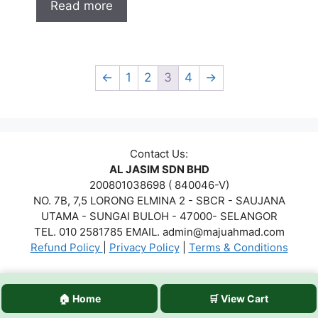
Read more
←
1
2
3
4
→
Contact Us:
AL JASIM SDN BHD
200801038698 ( 840046-V)
NO. 7B, 7,5 LORONG ELMINA 2 - SBCR - SAUJANA
UTAMA - SUNGAI BULOH - 47000- SELANGOR
TEL. 010 2581785 EMAIL. admin@majuahmad.com
Refund Policy
|
Privacy Policy
|
Terms & Conditions
Copyrights © 2026 AL JASIM SDN BHD. All Rights
🏠 Home
🛒 View Cart
Reserved.