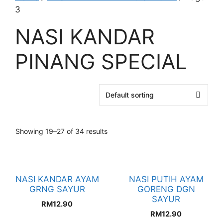
3
NASI KANDAR
PINANG SPECIAL
Showing 19–27 of 34 results
NASI KANDAR AYAM
NASI PUTIH AYAM
GRNG SAYUR
GORENG DGN
SAYUR
RM
12.90
RM
12.90