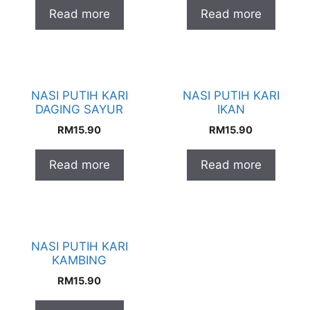
Read more
Read more
NASI PUTIH KARI
NASI PUTIH KARI
DAGING SAYUR
IKAN
RM
15.90
RM
15.90
Read more
Read more
NASI PUTIH KARI
KAMBING
RM
15.90