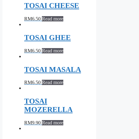
TOSAI CHEESE
RM
6.50
Read more
TOSAI GHEE
RM
6.50
Read more
TOSAI MASALA
RM
6.50
Read more
TOSAI
MOZERELLA
RM
9.90
Read more