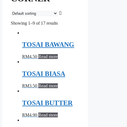
Showing 1–9 of 17 results
TOSAI BAWANG
RM
4.50
Read more
TOSAI BIASA
RM
3.50
Read more
TOSAI BUTTER
RM
4.90
Read more