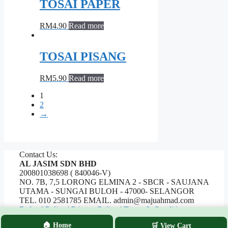
TOSAI PAPER
RM
4.90
Read more
TOSAI PISANG
RM
5.90
Read more
1
2
→
Contact Us:
AL JASIM SDN BHD
200801038698 ( 840046-V)
NO. 7B, 7,5 LORONG ELMINA 2 - SBCR - SAUJANA
UTAMA - SUNGAI BULOH - 47000- SELANGOR
TEL. 010 2581785 EMAIL. admin@majuahmad.com
Refund Policy
|
Privacy Policy
|
Terms & Conditions
🏠 Home
🛒 View Cart
Copyrights © 2026 AL JASIM SDN BHD. All Rights