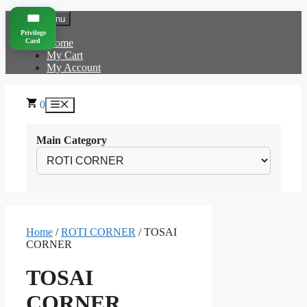
Skip
🎟️
Menu
to
Privilege
content
Card
Home
My Cart
My Account
0
Menu
Main Category
Home
/
ROTI CORNER
/ TOSAI
CORNER
TOSAI
CORNER