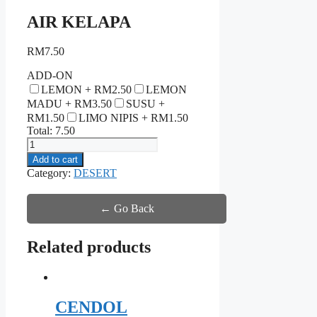
AIR KELAPA
RM
7.50
ADD-ON
LEMON +
RM
2.50
LEMON
MADU +
RM
3.50
SUSU +
RM
1.50
LIMO NIPIS +
RM
1.50
Total:
7.50
AIR
KELAPA
Add to cart
quantity
Category:
DESERT
← Go Back
Related products
CENDOL