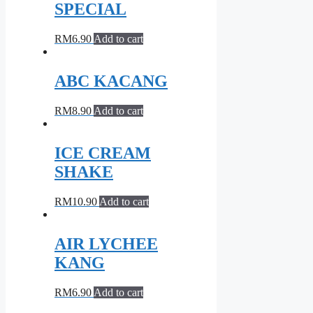
SPECIAL
RM
6.90
Add to cart
ABC KACANG
RM
8.90
Add to cart
ICE CREAM
SHAKE
RM
10.90
Add to cart
AIR LYCHEE
KANG
RM
6.90
Add to cart