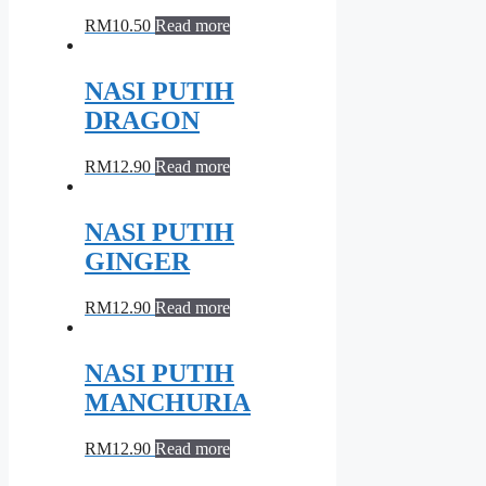
RM
10.50
Read more
NASI PUTIH
DRAGON
RM
12.90
Read more
NASI PUTIH
GINGER
RM
12.90
Read more
NASI PUTIH
MANCHURIA
RM
12.90
Read more