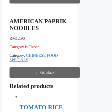
AMERICAN PAPRIK
NOODLES
RM
12.90
Category is Closed
Category:
CHINEESE FOOD
SPECIALS
← Go Back
Related products
TOMATO RICE