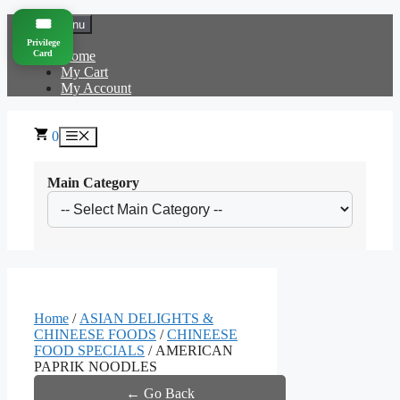
Skip
🎟️
Menu
to
Privilege
content
Card
Home
My Cart
My Account
0
Menu
Main Category
Home
/
ASIAN DELIGHTS &
CHINEESE FOODS
/
CHINEESE
FOOD SPECIALS
/ AMERICAN
PAPRIK NOODLES
← Go Back