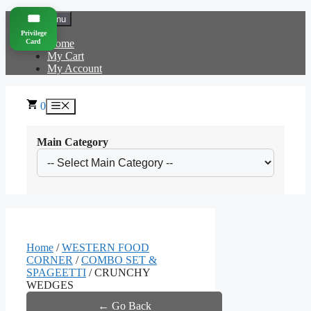
Skip
🎟️
Menu
to
Privilege
content
Card
Home
My Cart
My Account
0
Menu
Main Category
Home
/
WESTERN FOOD
CORNER
/
COMBO SET &
SPAGEETTI
/ CRUNCHY
WEDGES
← Go Back