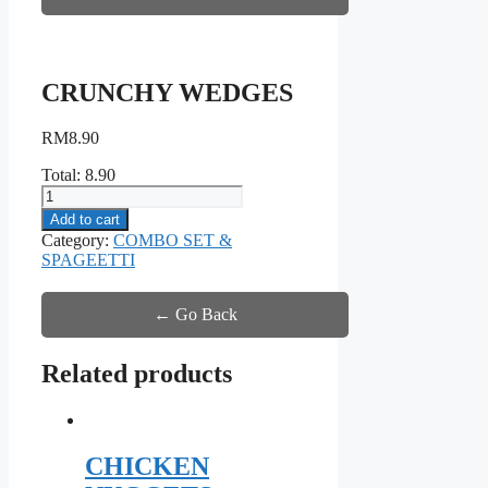
CRUNCHY WEDGES
RM
8.90
Total:
8.90
CRUNCHY
WEDGES
Add to cart
quantity
Category:
COMBO SET &
SPAGEETTI
← Go Back
Related products
CHICKEN