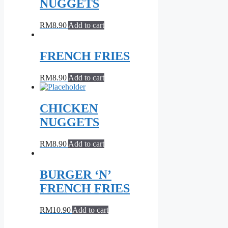
NUGGETS
RM
8.90
Add to cart
FRENCH FRIES
RM
8.90
Add to cart
CHICKEN
NUGGETS
RM
8.90
Add to cart
BURGER ‘N’
FRENCH FRIES
RM
10.90
Add to cart