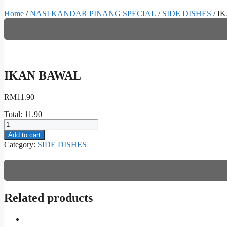
Home
/
NASI KANDAR PINANG SPECIAL
/
SIDE DISHES
/ I
IKAN BAWAL
RM
11.90
Total:
11.90
IKAN
BAWAL
Add to cart
quantity
Category:
SIDE DISHES
Related products