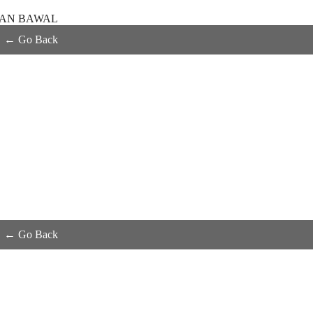
KAN BAWAL
← Go Back
← Go Back