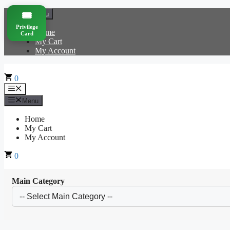
Skip
🎟️
Menu
to
Privilege
content
Home
Card
My Cart
My Account
0
Menu
Menu
Home
My Cart
My Account
0
Main Category