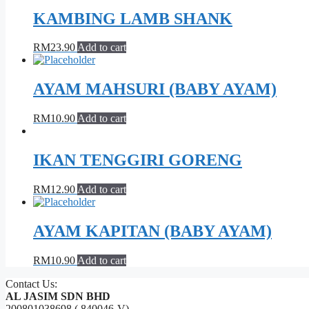
KAMBING LAMB SHANK
RM
23.90
Add to cart
AYAM MAHSURI (BABY AYAM)
RM
10.90
Add to cart
IKAN TENGGIRI GORENG
RM
12.90
Add to cart
AYAM KAPITAN (BABY AYAM)
RM
10.90
Add to cart
Contact Us:
AL JASIM SDN BHD
200801038698 ( 840046-V)