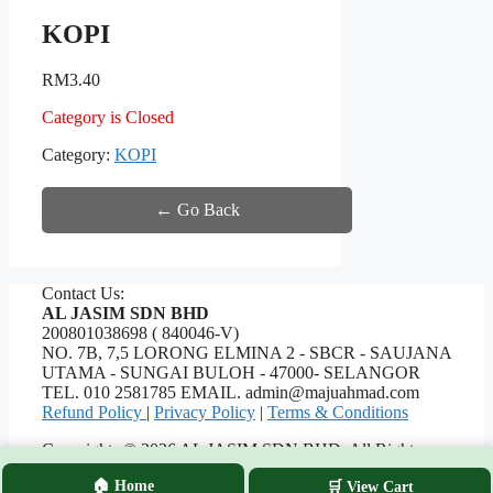
KOPI
RM
3.40
Category is Closed
Category:
KOPI
← Go Back
Contact Us:
AL JASIM SDN BHD
200801038698 ( 840046-V)
NO. 7B, 7,5 LORONG ELMINA 2 - SBCR - SAUJANA
UTAMA - SUNGAI BULOH - 47000- SELANGOR
TEL. 010 2581785 EMAIL. admin@majuahmad.com
Refund Policy
|
Privacy Policy
|
Terms & Conditions
Copyrights © 2026 AL JASIM SDN BHD. All Rights
Reserved.
🏠 Home
🛒 View Cart