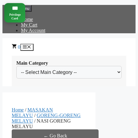
Skip
🎟️
Menu
to
Privilege
content
Card
Home
My Cart
My Account
0
Menu
Main Category
Home
/
MASAKAN
MELAYU
/
GORENG-GORENG
MELAYU
/ NASI GORENG
MELAYU
← Go Back