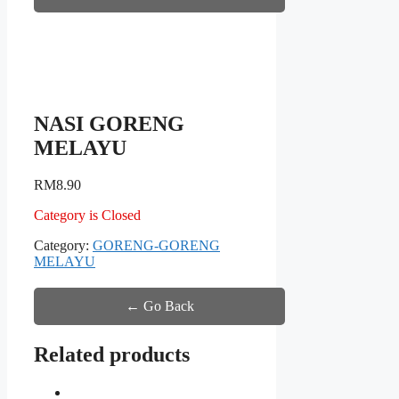
NASI GORENG
MELAYU
RM
8.90
Category is Closed
Category:
GORENG-GORENG
MELAYU
← Go Back
Related products