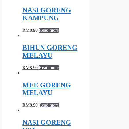
NASI GORENG
KAMPUNG
RM
8.90
Read more
BIHUN GORENG
MELAYU
RM
8.90
Read more
MEE GORENG
MELAYU
RM
8.90
Read more
NASI GORENG