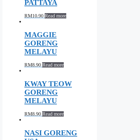
PATTAYA
RM
10.90
Read more
MAGGIE
GORENG
MELAYU
RM
8.90
Read more
KWAY TEOW
GORENG
MELAYU
RM
8.90
Read more
NASI GORENG