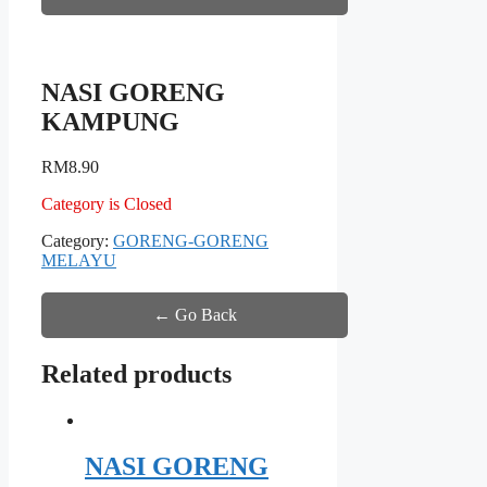
NASI GORENG
KAMPUNG
RM
8.90
Category is Closed
Category:
GORENG-GORENG
MELAYU
← Go Back
Related products
NASI GORENG