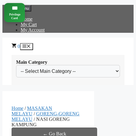
Skip
🎟️
Menu
to
Privilege
content
Card
Home
My Cart
My Account
0
Menu
Main Category
Home
/
MASAKAN
MELAYU
/
GORENG-GORENG
MELAYU
/ NASI GORENG
KAMPUNG
← Go Back