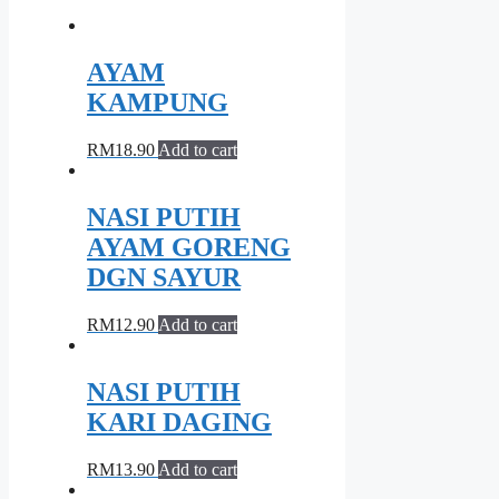
AYAM
KAMPUNG
RM
18.90
Add to cart
NASI PUTIH
AYAM GORENG
DGN SAYUR
RM
12.90
Add to cart
NASI PUTIH
KARI DAGING
RM
13.90
Add to cart