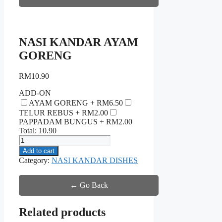
NASI KANDAR AYAM
GORENG
RM
10.90
ADD-ON
AYAM GORENG +
RM
6.50
TELUR REBUS +
RM
2.00
PAPPADAM BUNGUS +
RM
2.00
Total:
10.90
NASI
KANDAR
Add to cart
AYAM
Category:
NASI KANDAR DISHES
GORENG
quantity
← Go Back
Related products