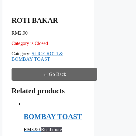
ROTI BAKAR
RM
2.90
Category is Closed
Category:
SLICE ROTI &
BOMBAY TOAST
← Go Back
Related products
BOMBAY TOAST
RM
3.90
Read more