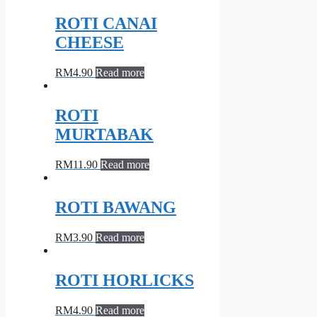
ROTI CANAI
CHEESE
RM
4.90
Read more
ROTI
MURTABAK
RM
11.90
Read more
ROTI BAWANG
RM
3.90
Read more
ROTI HORLICKS
RM
4.90
Read more