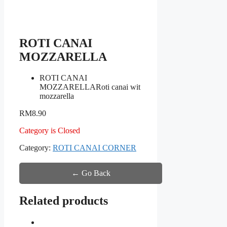
ROTI CANAI
MOZZARELLA
ROTI CANAI
MOZZARELLA
Roti canai wit
mozzarella
RM
8.90
Category is Closed
Category:
ROTI CANAI CORNER
← Go Back
Related products