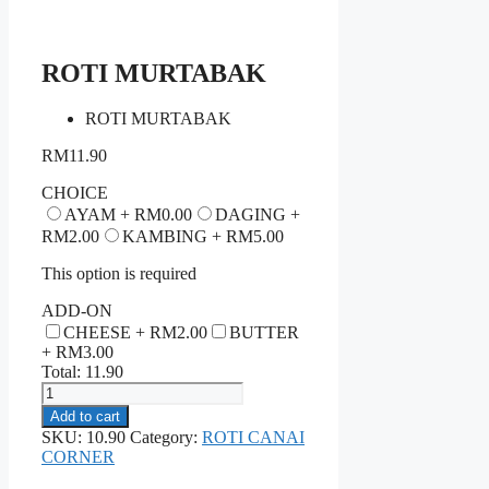
ROTI MURTABAK
ROTI MURTABAK
RM
11.90
CHOICE
AYAM +
RM
0.00
DAGING +
RM
2.00
KAMBING +
RM
5.00
This option is required
ADD-ON
CHEESE +
RM
2.00
BUTTER
+
RM
3.00
Total:
11.90
ROTI
MURTABAK
Add to cart
quantity
SKU:
10.90
Category:
ROTI CANAI
CORNER