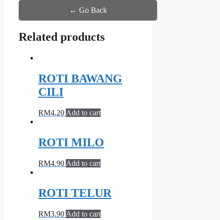
← Go Back
Related products
ROTI BAWANG
CILI
RM
4.20
Add to cart
ROTI MILO
RM
4.90
Add to cart
ROTI TELUR
RM
3.90
Add to cart