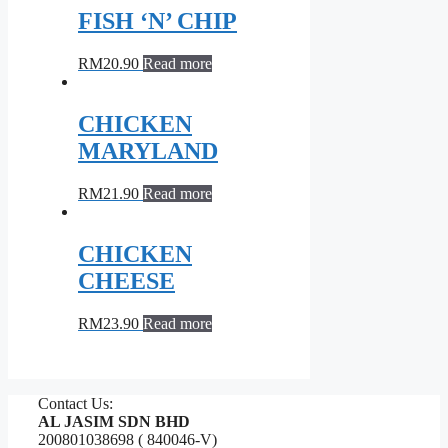
FISH ‘N’ CHIP
RM
20.90
Read more
CHICKEN
MARYLAND
RM
21.90
Read more
CHICKEN
CHEESE
RM
23.90
Read more
Contact Us:
AL JASIM SDN BHD
200801038698 ( 840046-V)