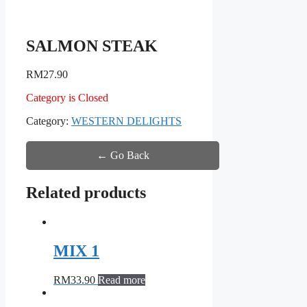
SALMON STEAK
RM
27.90
Category is Closed
Category:
WESTERN DELIGHTS
← Go Back
Related products
MIX 1
RM
33.90
Read more