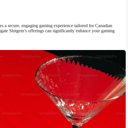
des a secure, engaging gaming experience tailored for Canadian
igate Slotgem’s offerings can significantly enhance your gaming