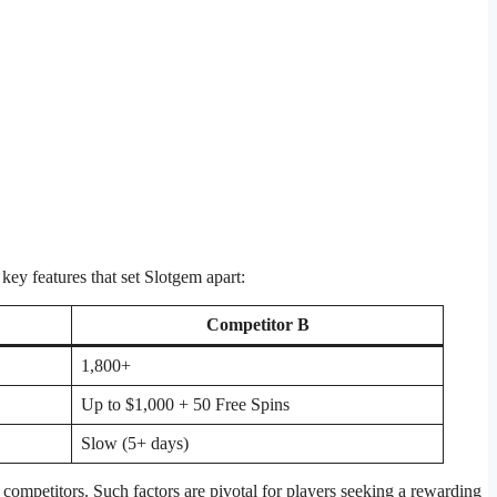
ey features that set Slotgem apart:
Competitor B
1,800+
Up to $1,000 + 50 Free Spins
Slow (5+ days)
competitors. Such factors are pivotal for players seeking a rewarding