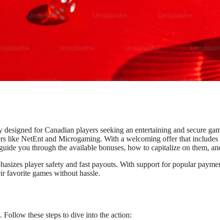
ly designed for Canadian players seeking an entertaining and secure gam
rs like NetEnt and Microgaming. With a welcoming offer that includes 
ll guide you through the available bonuses, how to capitalize on them, 
phasizes player safety and fast payouts. With support for popular payme
ir favorite games without hassle.
 Follow these steps to dive into the action: