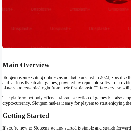
Main Overview
Slotgem is an exciting online casino that launched in 2023, specifical
and various live dealer games, powered by reputable software provide
players are rewarded right from their first deposit. This overview wi
The platform not only offers a vibrant selection of games but also em
cryptocurrency, Slotgem makes it easy for players to start enjoying the
Getting Started
If you’re new to Slotgem, getting started is simple and straightforward.