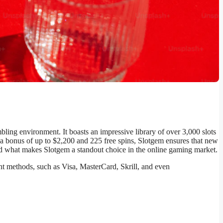
bling environment. It boasts an impressive library of over 3,000 slots
a bonus of up to $2,200 and 225 free spins, Slotgem ensures that new
and what makes Slotgem a standout choice in the online gaming market.
nt methods, such as Visa, MasterCard, Skrill, and even