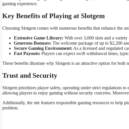
gaming experience.
Key Benefits of Playing at Slotgem
Choosing Slotgem comes with numerous benefits that enhance the onl
Extensive Game Library:
With over 3,000 slots and a variety 
Generous Bonuses:
The welcome package of up to $2,200 and 2
Secure Gaming Environment:
As a licensed and regulated cas
Fast Payouts:
Players can expect swift withdrawal times, typica
These benefits illustrate why Slotgem is an attractive option for bot
Trust and Security
Slotgem prioritizes player safety, operating under strict regulations
allowing players to enjoy gaming without security concerns. Moreover, 
Additionally, the site features responsible gaming resources to help 
problem.