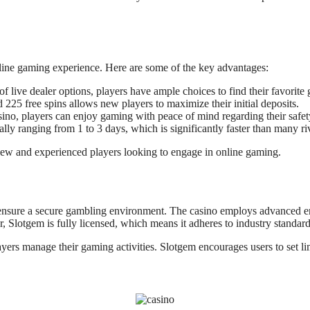
ine gaming experience. Here are some of the key advantages:
of live dealer options, players have ample choices to find their favorite
25 free spins allows new players to maximize their initial deposits.
ino, players can enjoy gaming with peace of mind regarding their safet
lly ranging from 1 to 3 days, which is significantly faster than many ri
h new and experienced players looking to engage in online gaming.
 to ensure a secure gambling environment. The casino employs advanced e
Slotgem is fully licensed, which means it adheres to industry standards
players manage their gaming activities. Slotgem encourages users to set 