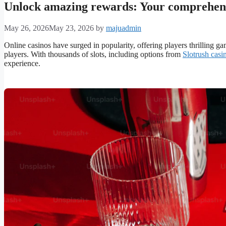
Unlock amazing rewards: Your comprehensi
May 26, 2026
May 23, 2026
by
majuadmin
Online casinos have surged in popularity, offering players thrilling 
players. With thousands of slots, including options from
Slotrush casi
experience.