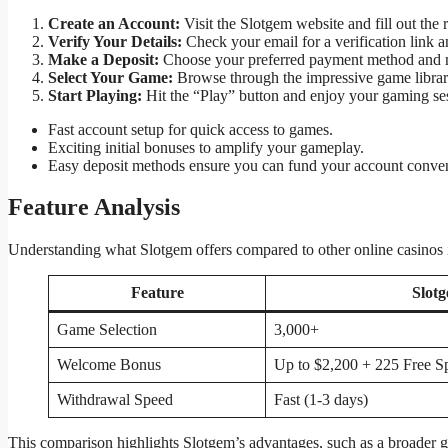
Create an Account:
Visit the Slotgem website and fill out the 
Verify Your Details:
Check your email for a verification link an
Make a Deposit:
Choose your preferred payment method and 
Select Your Game:
Browse through the impressive game library
Start Playing:
Hit the “Play” button and enjoy your gaming se
Fast account setup for quick access to games.
Exciting initial bonuses to amplify your gameplay.
Easy deposit methods ensure you can fund your account conven
Feature Analysis
Understanding what Slotgem offers compared to other online casinos i
Feature
Slot
Game Selection
3,000+
Welcome Bonus
Up to $2,200 + 225 Free S
Withdrawal Speed
Fast (1-3 days)
This comparison highlights Slotgem’s advantages, such as a broader ga