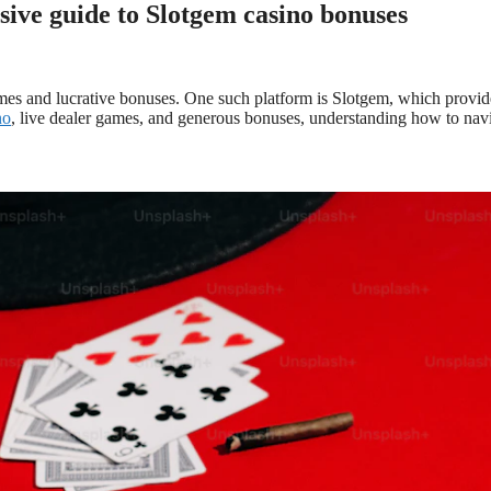
ve guide to Slotgem casino bonuses
games and lucrative bonuses. One such platform is Slotgem, which provi
no
, live dealer games, and generous bonuses, understanding how to nav