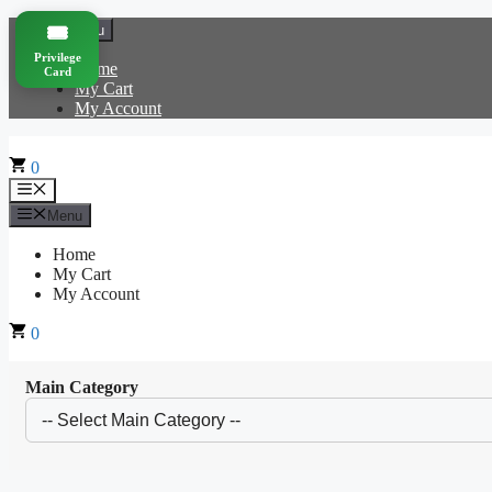
Skip
🎟️
Menu
to
Privilege
content
Home
Card
My Cart
My Account
0
Menu
Menu
Home
My Cart
My Account
0
Main Category