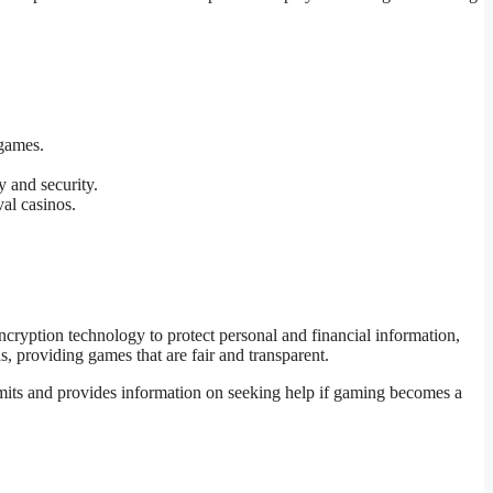
 games.
y and security.
val casinos.
ncryption technology to protect personal and financial information,
, providing games that are fair and transparent.
limits and provides information on seeking help if gaming becomes a