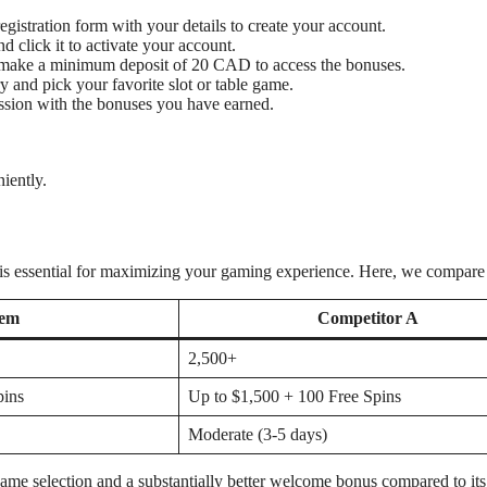
registration form with your details to create your account.
d click it to activate your account.
make a minimum deposit of 20 CAD to access the bonuses.
 and pick your favorite slot or table game.
ssion with the bonuses you have earned.
iently.
s essential for maximizing your gaming experience. Here, we compare k
gem
Competitor A
2,500+
pins
Up to $1,500 + 100 Free Spins
Moderate (3-5 days)
me selection and a substantially better welcome bonus compared to its 