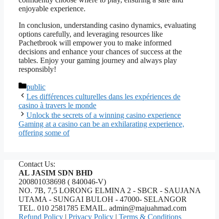
enjoyable experience.
In conclusion, understanding casino dynamics, evaluating
options carefully, and leveraging resources like
Pachetbrook will empower you to make informed
decisions and enhance your chances of success at the
tables. Enjoy your gaming journey and always play
responsibly!
Categories
public
Les différences culturelles dans les expériences de
casino à travers le monde
Unlock the secrets of a winning casino experience
Gaming at a casino can be an exhilarating experience,
offering some of
Contact Us:
AL JASIM SDN BHD
200801038698 ( 840046-V)
NO. 7B, 7,5 LORONG ELMINA 2 - SBCR - SAUJANA
UTAMA - SUNGAI BULOH - 47000- SELANGOR
TEL. 010 2581785 EMAIL. admin@majuahmad.com
Refund Policy
|
Privacy Policy
|
Terms & Conditions