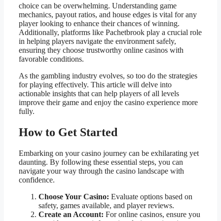
choice can be overwhelming. Understanding game
mechanics, payout ratios, and house edges is vital for any
player looking to enhance their chances of winning.
Additionally, platforms like Pachetbrook play a crucial role
in helping players navigate the environment safely,
ensuring they choose trustworthy online casinos with
favorable conditions.
As the gambling industry evolves, so too do the strategies
for playing effectively. This article will delve into
actionable insights that can help players of all levels
improve their game and enjoy the casino experience more
fully.
How to Get Started
Embarking on your casino journey can be exhilarating yet
daunting. By following these essential steps, you can
navigate your way through the casino landscape with
confidence.
Choose Your Casino:
Evaluate options based on
safety, games available, and player reviews.
Create an Account:
For online casinos, ensure you