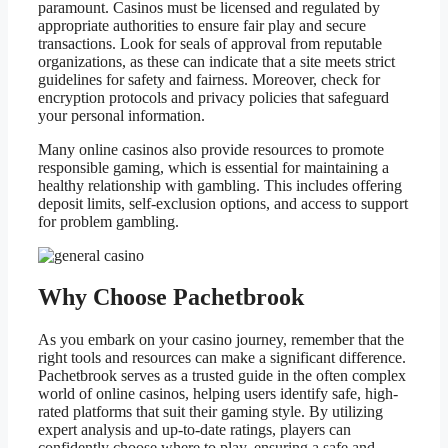
paramount. Casinos must be licensed and regulated by
appropriate authorities to ensure fair play and secure
transactions. Look for seals of approval from reputable
organizations, as these can indicate that a site meets strict
guidelines for safety and fairness. Moreover, check for
encryption protocols and privacy policies that safeguard
your personal information.
Many online casinos also provide resources to promote
responsible gaming, which is essential for maintaining a
healthy relationship with gambling. This includes offering
deposit limits, self-exclusion options, and access to support
for problem gambling.
Why Choose Pachetbrook
As you embark on your casino journey, remember that the
right tools and resources can make a significant difference.
Pachetbrook serves as a trusted guide in the often complex
world of online casinos, helping users identify safe, high-
rated platforms that suit their gaming style. By utilizing
expert analysis and up-to-date ratings, players can
confidently choose where to play, ensuring a safe and