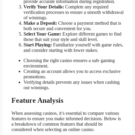
provide accurate information during registration.
Verify Your Details:
Complete any required
verification processes to ensure a smooth withdrawal
of winnings.
Make a Deposit:
Choose a payment method that is
both secure and convenient for you.
Select Your Game:
Explore different games to find
those that suit your style and skill level.
Start Playing:
Familiarize yourself with game rules,
and consider starting with lower stakes.
Choosing the right casino ensures a safe gaming
environment.
Creating an account allows you to access exclusive
promotions.
Verifying details prevents any issues when cashing
out winnings.
Feature Analysis
When assessing casinos, it’s essential to compare various
features to ensure you make informed decisions. Below is
a breakdown of common features that should be
considered when selecting an online casino.