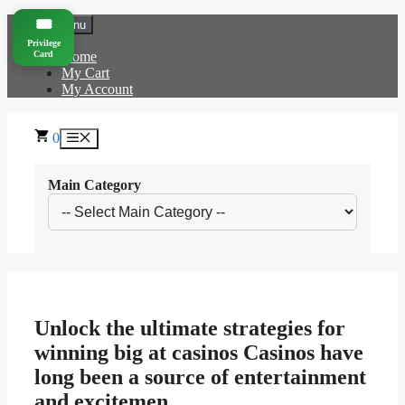
Skip
🎟️
Menu
to
Privilege
content
Card
Home
My Cart
My Account
0
Menu
Main Category
Unlock the ultimate strategies for
winning big at casinos Casinos have
long been a source of entertainment
and excitemen