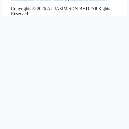
Copyrights © 2026 AL JASIM SDN BHD. All Rights
Reserved.