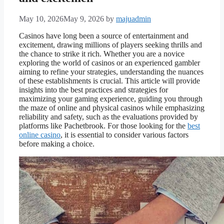
May 10, 2026
May 9, 2026
by
majuadmin
Casinos have long been a source of entertainment and
excitement, drawing millions of players seeking thrills and
the chance to strike it rich. Whether you are a novice
exploring the world of casinos or an experienced gambler
aiming to refine your strategies, understanding the nuances
of these establishments is crucial. This article will provide
insights into the best practices and strategies for
maximizing your gaming experience, guiding you through
the maze of online and physical casinos while emphasizing
reliability and safety, such as the evaluations provided by
platforms like Pachetbrook. For those looking for the
best
online casino
, it is essential to consider various factors
before making a choice.