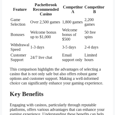
Pachetbrook
Competitor
Competitor
Feature
Recommended
A
B
Casino
Game
2,200
Over 2,500 games
1,800 games
Selection
games
Welcome
Welcome bonus
50 free
Bonuses
bonus of
up to $1,000
spins
$500
Withdrawal
1-3 days
3-5 days
2-4 days
Speed
Customer
Email
Limited
24/7 live chat
Support
support only
hours
This comparison highlights the advantages of selecting a
casino that is not only safe but also offers robust game
options and customer support. Making a well-informed
choice can significantly enhance your gaming experience.
Key Benefits
Engaging with casinos, particularly through reputable
platforms, offers various advantages that can enhance your
gaming experience. Understanding these benefits can help