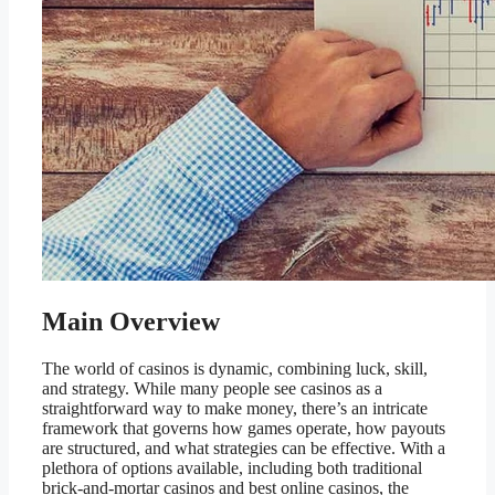
Main Overview
The world of casinos is dynamic, combining luck, skill,
and strategy. While many people see casinos as a
straightforward way to make money, there’s an intricate
framework that governs how games operate, how payouts
are structured, and what strategies can be effective. With a
plethora of options available, including both traditional
brick-and-mortar casinos and best online casinos, the