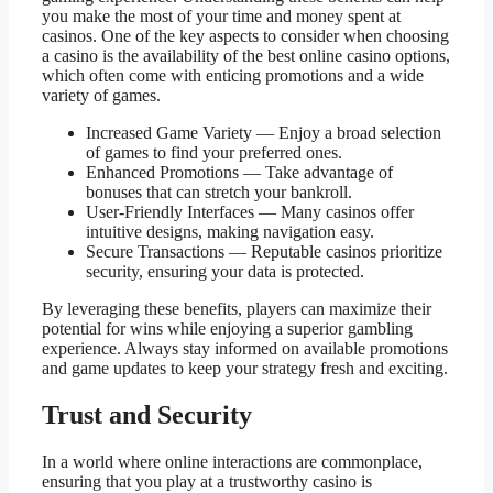
you make the most of your time and money spent at
casinos. One of the key aspects to consider when choosing
a casino is the availability of the best online casino options,
which often come with enticing promotions and a wide
variety of games.
Increased Game Variety — Enjoy a broad selection
of games to find your preferred ones.
Enhanced Promotions — Take advantage of
bonuses that can stretch your bankroll.
User-Friendly Interfaces — Many casinos offer
intuitive designs, making navigation easy.
Secure Transactions — Reputable casinos prioritize
security, ensuring your data is protected.
By leveraging these benefits, players can maximize their
potential for wins while enjoying a superior gambling
experience. Always stay informed on available promotions
and game updates to keep your strategy fresh and exciting.
Trust and Security
In a world where online interactions are commonplace,
ensuring that you play at a trustworthy casino is