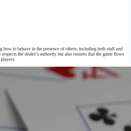
g how to behave in the presence of others, including both staff and
respects the dealer’s authority but also ensures that the game flows
 players.