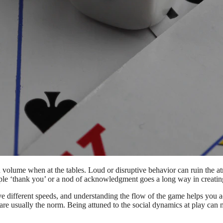
and volume when at the tables. Loud or disruptive behavior can ruin th
mple ‘thank you’ or a nod of acknowledgment goes a long way in creating
e different speeds, and understanding the flow of the game helps you ac
s are usually the norm. Being attuned to the social dynamics at play c