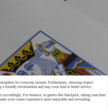
e atmosphere for everyone around. Furthermore, showing respect
 a friendly environment and may even lead to better service.
t accordingly. For instance, in games like blackjack, taking your time
an make your casino experience more enjoyable and rewarding.