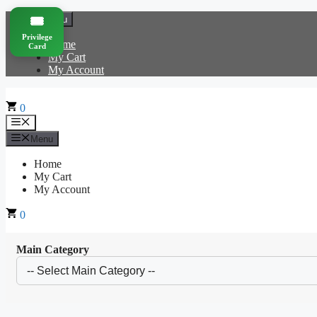
Skip
🎟️
Menu
to
Privilege
content
Home
Card
My Cart
My Account
0
Menu
Menu
Home
My Cart
My Account
0
Main Category