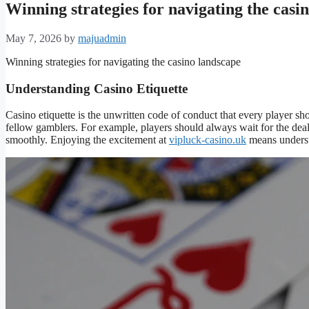
Winning strategies for navigating the casi
May 7, 2026
by
majuadmin
Winning strategies for navigating the casino landscape
Understanding Casino Etiquette
Casino etiquette is the unwritten code of conduct that every player s
fellow gamblers. For example, players should always wait for the deale
smoothly. Enjoying the excitement at
vipluck-casino.uk
means understa