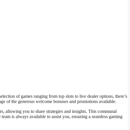
ection of games ranging from top slots to live dealer options, there’s
tage of the generous welcome bonuses and promotions available.
, allowing you to share strategies and insights. This communal
e team is always available to assist you, ensuring a seamless gaming