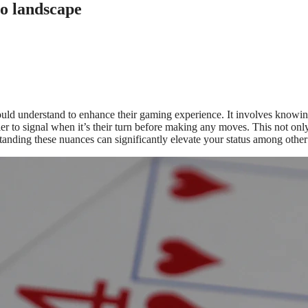
no landscape
hould understand to enhance their gaming experience. It involves knowin
r to signal when it’s their turn before making any moves. This not only 
nding these nuances can significantly elevate your status among other