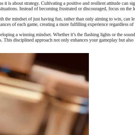
it is about strategy. Cultivating a positive and resilient attitude can 
tuations. Instead of becoming frustrated or discouraged, focus on the l
with the mindset of just having fun, rather than only aiming to win, can
uances of each game, creating a more fulfilling experience regardless of
eloping a winning mindset. Whether it’s the flashing lights or the soun
 This disciplined approach not only enhances your gameplay but also h