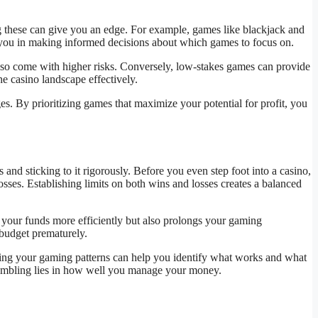
ng these can give you an edge. For example, games like blackjack and
e you in making informed decisions about which games to focus on.
also come with higher risks. Conversely, low-stakes games can provide
he casino landscape effectively.
s. By prioritizing games that maximize your potential for profit, you
and sticking to it rigorously. Before you even step foot into a casino,
ses. Establishing limits on both wins and losses creates a balanced
 your funds more efficiently but also prolongs your gaming
 budget prematurely.
essing your gaming patterns can help you identify what works and what
 gambling lies in how well you manage your money.