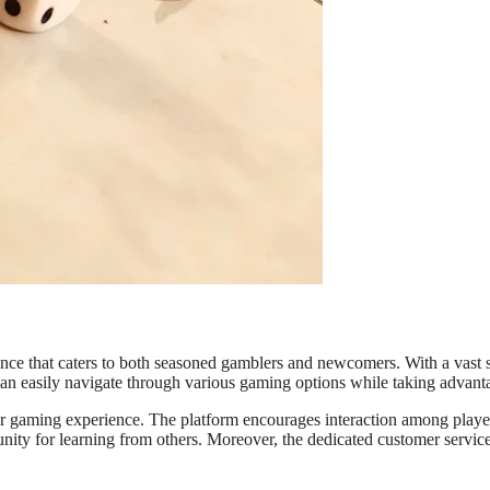
e that caters to both seasoned gamblers and newcomers. With a vast sel
 can easily navigate through various gaming options while taking advan
gaming experience. The platform encourages interaction among players
unity for learning from others. Moreover, the dedicated customer servic