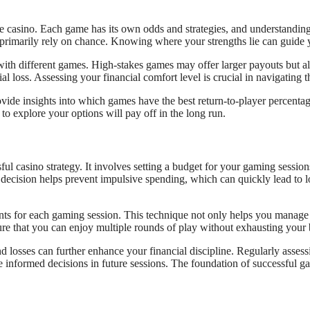
the casino. Each game has its own odds and strategies, and understandi
ots primarily rely on chance. Knowing where your strengths lie can guid
d with different games. High-stakes games may offer larger payouts but 
al loss. Assessing your financial comfort level is crucial in navigating t
vide insights into which games have the best return-to-player percentage
o explore your options will pay off in the long run.
 casino strategy. It involves setting a budget for your gaming sessions 
cision helps prevent impulsive spending, which can quickly lead to los
ents for each gaming session. This technique not only helps you manage
ure that you can enjoy multiple rounds of play without exhausting your
nd losses can further enhance your financial discipline. Regularly ass
re informed decisions in future sessions. The foundation of successful