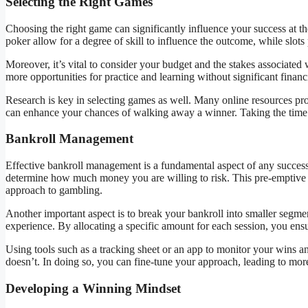
Selecting the Right Games
Choosing the right game can significantly influence your success at 
poker allow for a degree of skill to influence the outcome, while sl
Moreover, it’s vital to consider your budget and the stakes associate
more opportunities for practice and learning without significant financi
Research is key in selecting games as well. Many online resources pro
can enhance your chances of walking away a winner. Taking the time t
Bankroll Management
Effective bankroll management is a fundamental aspect of any successful
determine how much money you are willing to risk. This pre-emptive de
approach to gambling.
Another important aspect is to break your bankroll into smaller segm
experience. By allocating a specific amount for each session, you ens
Using tools such as a tracking sheet or an app to monitor your wins a
doesn’t. In doing so, you can fine-tune your approach, leading to mo
Developing a Winning Mindset