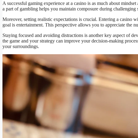
A successful gaming experience at a casino is as much about mindset as 
a part of gambling helps you maintain composure during challenging si
Moreover, setting realistic expectations is crucial. Entering a casino 
goal is entertainment. This perspective allows you to appreciate the n
Staying focused and avoiding distractions is another key aspect of dev
the game and your strategy can improve your decision-making process.
your surroundings.