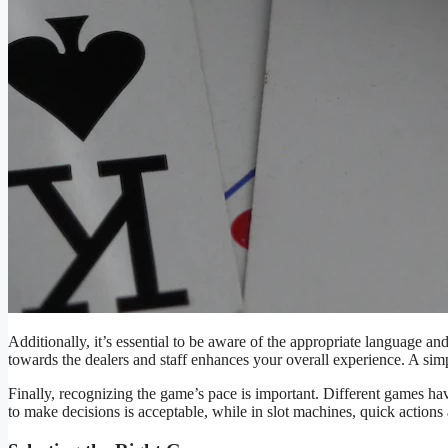
Additionally, it’s essential to be aware of the appropriate language 
towards the dealers and staff enhances your overall experience. A si
Finally, recognizing the game’s pace is important. Different games hav
to make decisions is acceptable, while in slot machines, quick action