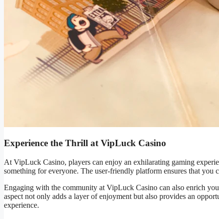
Experience the Thrill at VipLuck Casino
At VipLuck Casino, players can enjoy an exhilarating gaming experienc
something for everyone. The user-friendly platform ensures that you
Engaging with the community at VipLuck Casino can also enrich your 
aspect not only adds a layer of enjoyment but also provides an opport
experience.