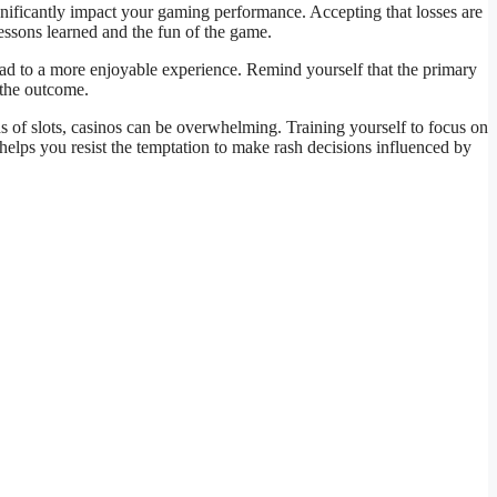
significantly impact your gaming performance. Accepting that losses are
essons learned and the fun of the game.
 lead to a more enjoyable experience. Remind yourself that the primary
 the outcome.
ds of slots, casinos can be overwhelming. Training yourself to focus on
elps you resist the temptation to make rash decisions influenced by