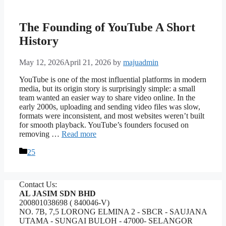
The Founding of YouTube A Short
History
May 12, 2026
April 21, 2026
by
majuadmin
YouTube is one of the most influential platforms in modern
media, but its origin story is surprisingly simple: a small
team wanted an easier way to share video online. In the
early 2000s, uploading and sending video files was slow,
formats were inconsistent, and most websites weren’t built
for smooth playback. YouTube’s founders focused on
removing …
Read more
Categories
25
Contact Us:
AL JASIM SDN BHD
200801038698 ( 840046-V)
NO. 7B, 7,5 LORONG ELMINA 2 - SBCR - SAUJANA
UTAMA - SUNGAI BULOH - 47000- SELANGOR