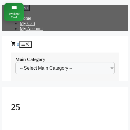
Skip
🎟️
Menu
to
Privilege
content
Card
Home
My Cart
My Account
0
Menu
Main Category
25